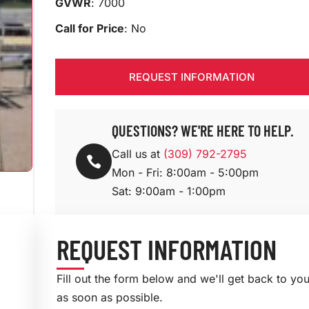
GVWR
: 7000
Call for Price
: No
REQUEST INFORMATION
QUESTIONS? WE'RE HERE TO HELP.
Call us at
(309) 792-2795

Mon - Fri: 8:00am - 5:00pm
Sat: 9:00am - 1:00pm
REQUEST INFORMATION
Fill out the form below and we'll get back to yo
as soon as possible.