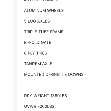
ALUMINUM WHEELS
5 LUG AXLES
TRIPLE TUBE FRAME
BI-FOLD GATE
8 PLY TIRES
TANDEM AXLE
MOUNTED D-RING TIE DOWNS
DRY WEIGHT 1380LBS
GVWR 7000LBS