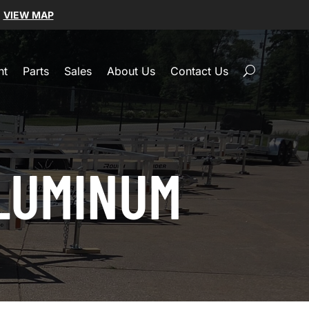
|
VIEW MAP
nt
Parts
Sales
About Us
Contact Us
ALUMINUM