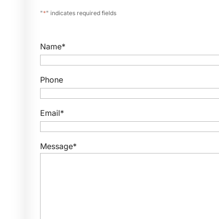
"
*
" indicates required fields
Name
*
Phone
Email
*
Message
*