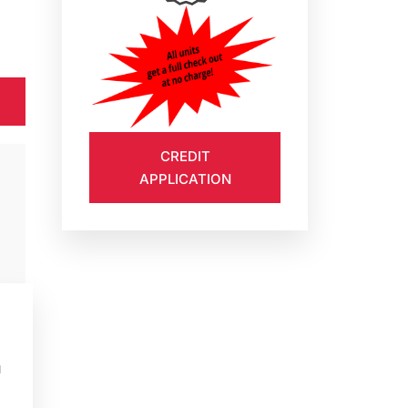
CREDIT
APPLICATION
u