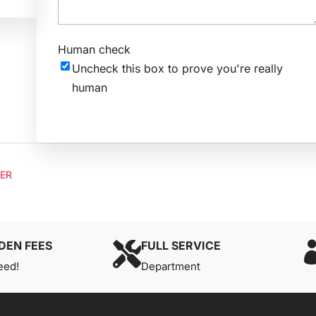
Human check
Uncheck this box to prove you're really
human
LER
DEN FEES
FULL SERVICE

eed!
Department