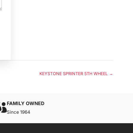
KEYSTONE SPRINTER 5TH WHEEL
→
FAMILY OWNED

Since 1964