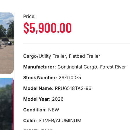
Price:
$5,900.00
Cargo/Utility Trailer, Flatbed Trailer
Manufacturer
: Continental Cargo, Forest River
Stock Number
: 26-1100-5
Model Name
: RRU6518TA2-96
Model Year
: 2026
Condition
: NEW
Color
: SILVER/ALUMINUM