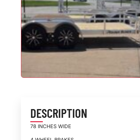
DESCRIPTION
78 INCHES WIDE
4 WHEEL BRAKES