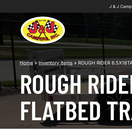
J & J Camp
Home
»
Inventory Items
»
ROUGH RIDER 6.5X18T
ROUGH RIDE
FLATBED TR