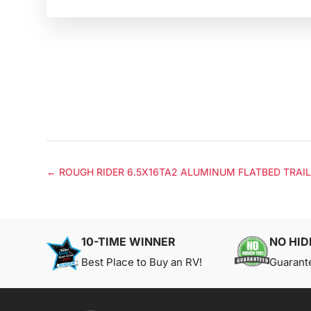
←
ROUGH RIDER 6.5X16TA2 ALUMINUM FLATBED TRAI
10-TIME WINNER
NO HID
Best Place to Buy an RV!
Guarant