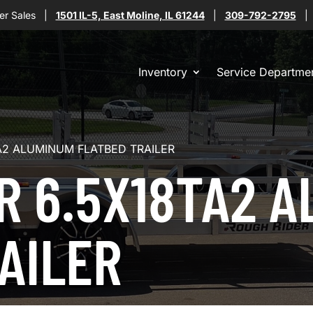
er Sales
|
1501 IL-5, East Moline, IL 61244
|
309-792-2795
Inventory
Service Departme
A2 ALUMINUM FLATBED TRAILER
R 6.5X18TA2 
AILER